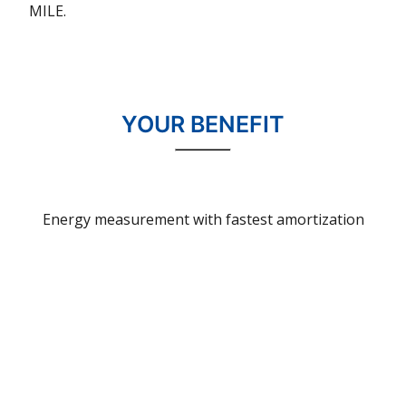
MILE
.
YOUR BENEFIT
Energy measurement with fastest amortization