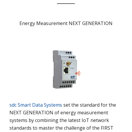
Energy Measurement NEXT GENERATION
sdc Smart Data Systems
set the standard for the
NEXT GENERATION
of energy measurement
systems by combining the latest IoT network
standards to master the challenge of the
FIRST