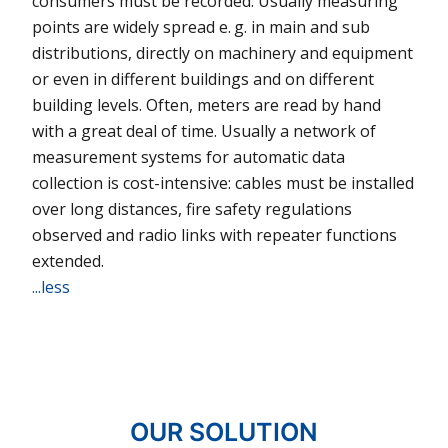
consumers must be recorded. Usually measuring
points are widely spread e. g. in main and sub
distributions, directly on machinery and equip­ment
or even in different buil­dings and on different
building levels. Often, meters are read by hand
with a great deal of time. Usually a network of
measurement systems for automatic data
collection is cost-intensive: cables must be installed
over long distances, fire safety regulations
observed and radio links with repeater functions
extended.
...less
OUR SOLUTION