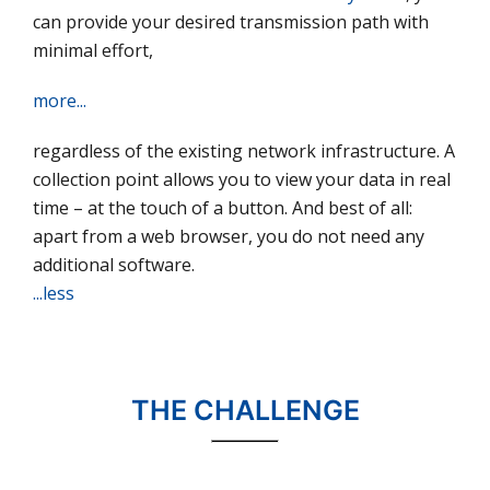
can provide your desired transmission path with
minimal effort,
more...
regardless of the existing network infrastructure. A
collection point allows you to view your data in real
time – at the touch of a button. And best of all:
apart from a web browser, you do not need any
additional software.
...less
THE CHALLENGE