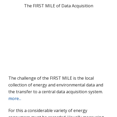
The
FIRST MILE
of Data Acquisition
The challenge of the
FIRST MILE
is the local
collection of energy and environmental data and
the transfer to a central data acquisition system.
more...
For this a considerable variety of energy