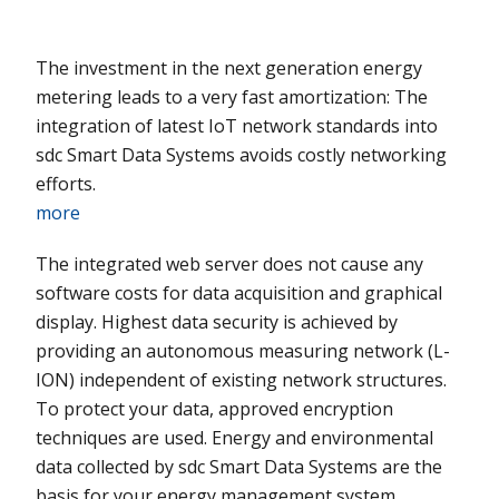
The investment in the next generation energy
metering leads to a very fast amortization: The
integration of latest IoT network standards into
sdc Smart Data Systems avoids costly networking
efforts.
more
The integrated web server does not cause any
software costs for data acquisition and graphical
display. Highest data security is achieved by
providing an autonomous measuring network (L-
ION) independent of existing network structures.
To protect your data, approved encryption
techniques are used. Energy and environmental
data collected by sdc Smart Data Systems are the
basis for your energy management system