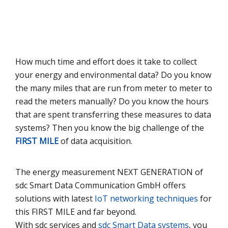
How much time and effort does it take to collect
your energy and environmental data? Do you know
the many miles that are run from meter to meter to
read the meters manually? Do you know the hours
that are spent transferring these measures to data
systems? Then you know the big challenge of the
FIRST MILE
of data acquisition.
The energy measurement
NEXT GENERATION
of
sdc Smart Data Communication GmbH offers
solutions with latest
IoT networking techniques
for
this
FIRST MILE
and far beyond.
With sdc services and
sdc Smart Data systems
, you