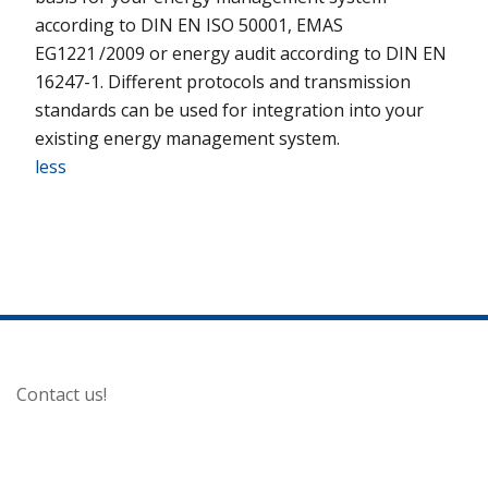
according to DIN EN ISO 50001, EMAS
EG1221 /2009 or energy audit according to DIN EN
16247-1. Different protocols and transmission
standards can be used for integration into your
existing energy management system.
less
Contact us!