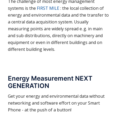
The challenge of most energy management
systems is the
FIRST MILE
: the local collection of
energy and environmental data and the transfer to
a central data acquisition system. Usually
measuring points are widely spread e. g. in main
and sub distributions, directly on machinery and
equip­ment or even in different buil­dings and on
different building levels.
Energy Measurement NEXT
GENERATION
Get your energy and environmental data without
networking and software effort on your Smart
Phone - at the push of a button!