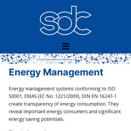
Skip
to
content
Energy Management
Energy management systems conforming to ISO
50001, EMAS (EC No. 1221/2009), DIN EN 16247-1
create transparency of energy consumption. They
reveal important energy consumers and significant
energy saving potentials.