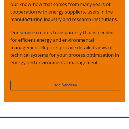
our know-how that comes from many years of
cooperation with energy suppliers, users in the
manufacturing industry and research institutions.
Our
service
creates transparency that is needed
for efficient energy and environmental
management. Reports provide detailed views of
technical systems for your process optimization in
energy and environmental management.
sdc Services