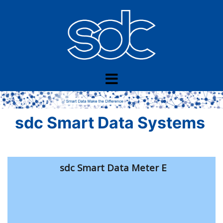
Skip
to
content
sdc Smart Data Systems
sdc Smart Data Meter E