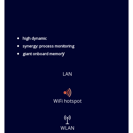
high dynamic
synergy: process monitoring
y
giant onboard memor
LAN
WiFi hotspot
WLAN