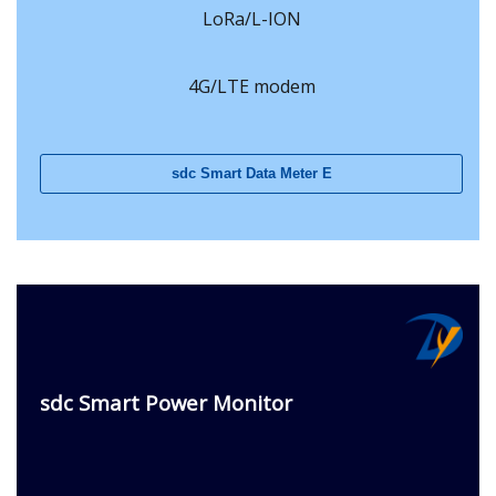
LoRa/L-ION
4G/LTE modem
sdc Smart Data Meter E
sdc Smart Power Monitor