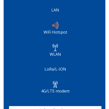
LAN
WiFi Hotspot
WLAN
LoRa/L-ION
4G/LTE-modem