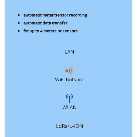
automatic meter/sensor recording
automatic data transfer
for up to 4 meters or sensors
LAN
WiFi hotspot
WLAN
LoRa/L-ION