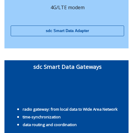
4G/LTE modem
sdc Smart Data Adapter
sdc Smart Data Gateways
radio gateway: from local data to Wide Area Network
time-synchronization
data routing
and coordination