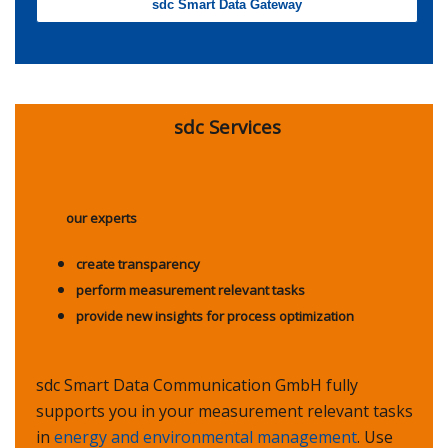
sdc Smart Data Gateway
sdc Services
our experts
create transparency
perform measurement relevant tasks
provide new insights for process optimization
sdc Smart Data Communication GmbH fully
supports you in your measurement relevant tasks
in
energy and environmental management
. Use