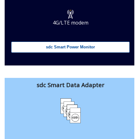
4G/LTE modem
sdc Smart Power Monitor
sdc Smart Data Adapter