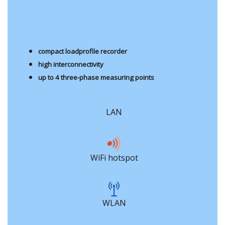
compact loadprofile recorder
high interconnectivity
up to 4 three-phase measuring points
LAN
WiFi hotspot
WLAN