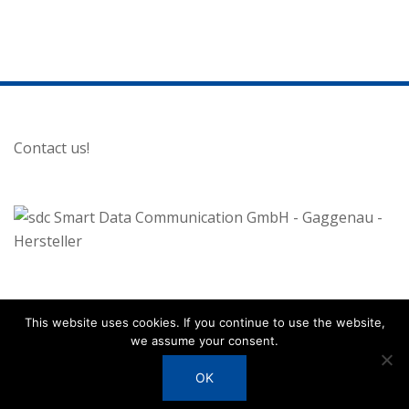
Contact us!
Disclaimer
This website uses cookies. If you continue to use the website,
we assume your consent.
Privacy Policy
OK