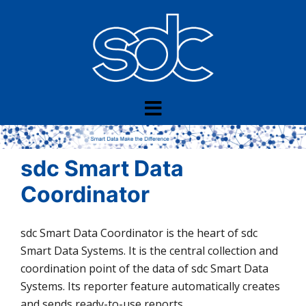
Skip
to
content
sdc Smart Data
Coordinator
sdc Smart Data Coordinator is the heart of sdc
Smart Data Systems. It is the central collection and
coordination point of the data of sdc Smart Data
Systems. Its reporter feature automatically creates
and sends ready-to-use reports.