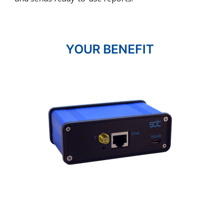
YOUR BENEFIT