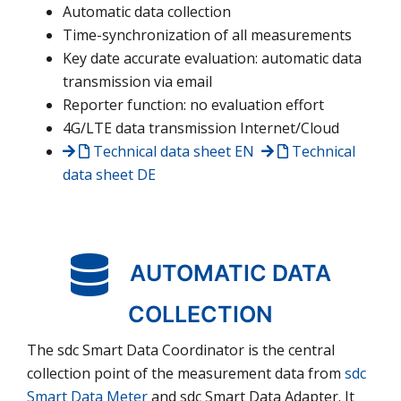
Automatic data collection
Time-synchronization of all measurements
Key date accurate evaluation: automatic data
transmission via email
Reporter function: no evaluation effort
4G/LTE data transmission Internet/Cloud
Technical data sheet
EN
Technical
data sheet
DE
AUTOMATIC DATA
COLLECTION
The sdc Smart Data Coordinator is the central
collection point of the measurement data from
sdc
Smart Data Meter
and sdc Smart Data Adapter. It