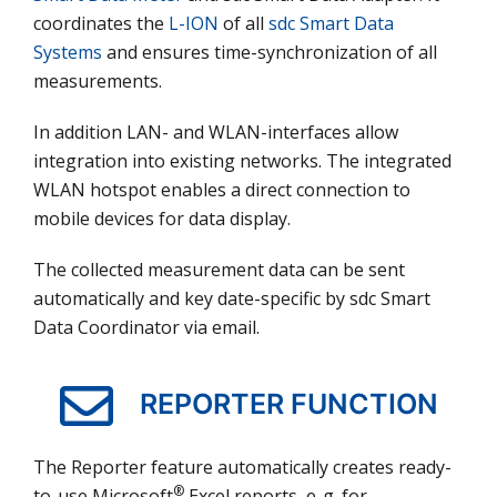
coordinates the
L-ION
of all
sdc Smart Data
Systems
and ensures time-synchronization of all
measurements.
In addition LAN- and WLAN-interfaces allow
integration into existing networks. The integrated
WLAN hotspot enables a direct connection to
mobile devices for data display.
The collected measurement data can be sent
automatically and key date-specific by sdc Smart
Data Coordinator via email.
REPORTER FUNCTION
The Reporter feature automatically creates ready-
®
to-use Microsoft
Excel reports, e. g. for