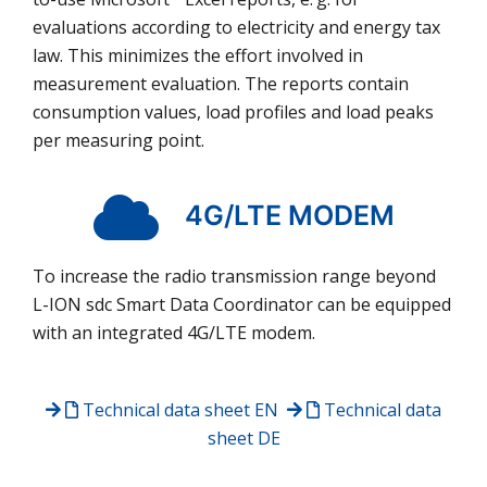
evaluations according to electricity and energy tax
law. This minimizes the effort involved in
measurement evaluation. The reports contain
consumption values, load profiles and load peaks
per measuring point.
4G/LTE MODEM
To increase the radio transmission range beyond
L-ION sdc Smart Data Coordinator can be equipped
with an integrated 4G/LTE modem.
Technical data sheet
EN
Technical data
sheet
DE