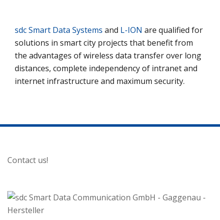
sdc Smart Data Systems
and
L-ION
are qualified for
solutions in smart city projects that benefit from
the advantages of wireless data transfer over long
distances, complete independency of intranet and
internet infrastructure and maximum security.
Contact us!