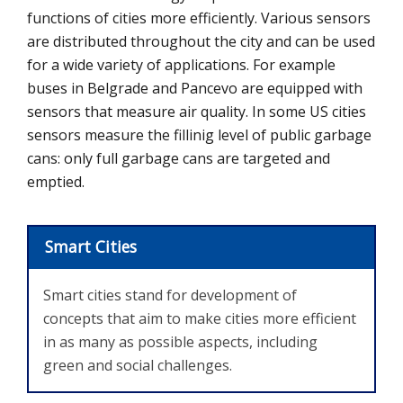
functions of cities more efficiently. Various sensors
are distributed throughout the city and can be used
for a wide variety of applications.
For example
buses in
Belgrade and Pancevo are equipped with
sensors that measure air quality. In some US cities
sensors measure the fillinig level of public garbage
cans: only full garbage cans are targeted and
emptied.
Smart Cities
Smart cities stand for development of
concepts that aim to make cities more efficient
in as many as possible aspects, including
green and social challenges.