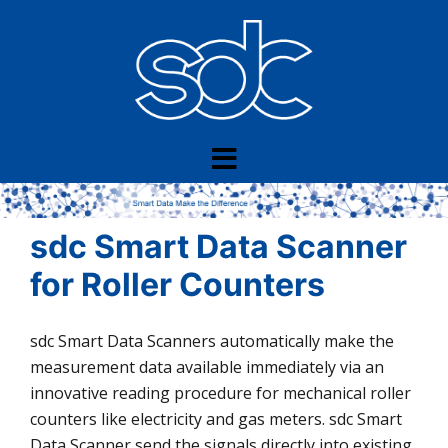
Skip
to
content
sdc Smart Data Scanner
for Roller Counters
sdc Smart Data Scanners automatically make the
measurement data available immediately via an
innovative reading procedure for mechanical roller
counters like electricity and gas meters. sdc Smart
Data Scanner send the signals directly into existing