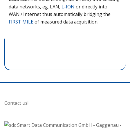
data networks, eg. LAN,
L-ION
or directly into
WAN / Internet thus automatically bridging the
FIRST MILE
of measured data acquisition.
Contact us!